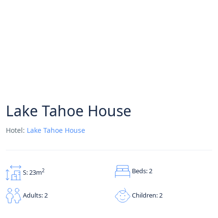
Lake Tahoe House
Hotel:
Lake Tahoe House
Beds: 2
2
S: 23m
Children: 2
Adults: 2