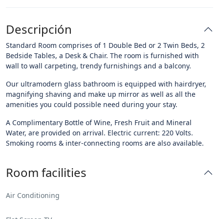
Descripción
Standard Room comprises of 1 Double Bed or 2 Twin Beds, 2
Bedside Tables, a Desk & Chair. The room is furnished with
wall to wall carpeting, trendy furnishings and a balcony.
Our ultramodern glass bathroom is equipped with hairdryer,
magnifying shaving and make up mirror as well as all the
amenities you could possible need during your stay.
A Complimentary Bottle of Wine, Fresh Fruit and Mineral
Water, are provided on arrival. Electric current: 220 Volts.
Smoking rooms & inter-connecting rooms are also available.
Room facilities
Air Conditioning