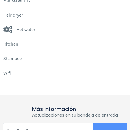
Flat Screen TV
Hair dryer
Hot water
Kitchen
Shampoo
Wifi
Más información
Actualizaciones en su bandeja de entrada