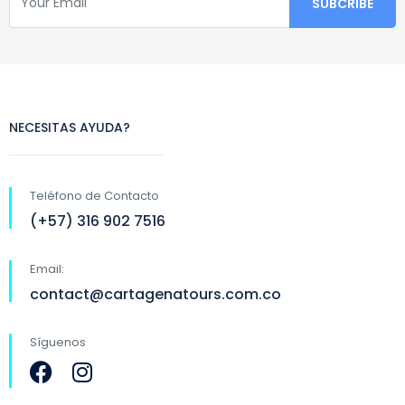
NECESITAS AYUDA?
Teléfono de Contacto
(+57) 316 902 7516
Email:
contact@cartagenatours.com.co
Síguenos