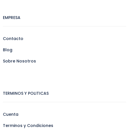
EMPRESA
Contacto
Blog
Sobre Nosotros
TERMINOS Y POLITICAS
Cuenta
Terminos y Condiciones